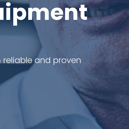
uipment
 reliable and proven