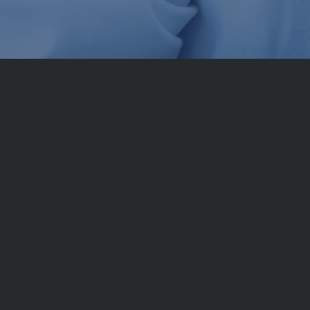
le source
pecific know-how can be procured worldwide