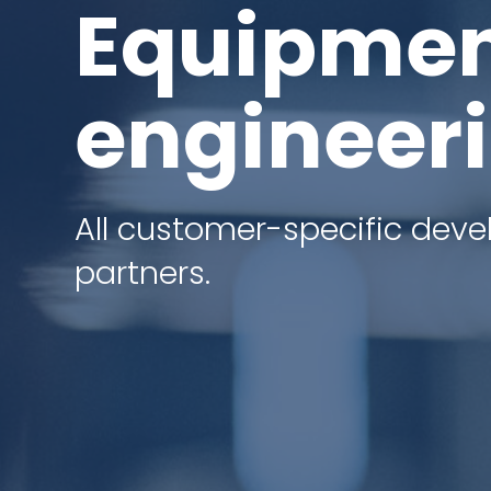
Equipmen
engineer
All customer-specific dev
partners.