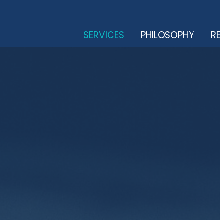
SERVICES
PHILOSOPHY
RE