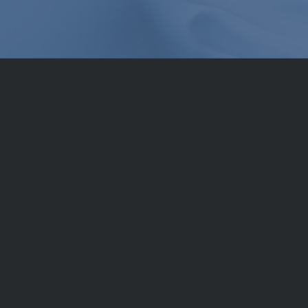
Service from a sing
Components that do not consist of your s