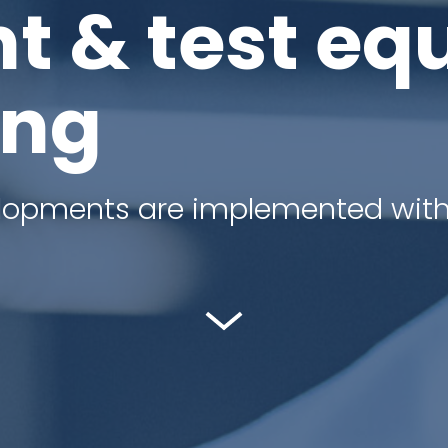
t & test eq
ing
elopments are implemented with