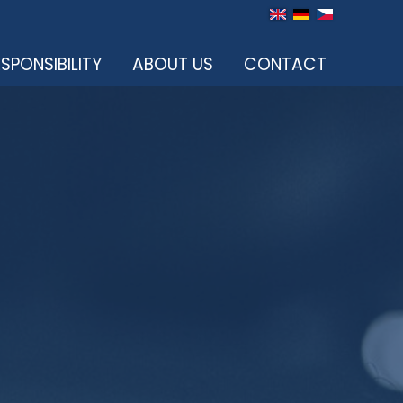
SPONSIBILITY
ABOUT US
CONTACT