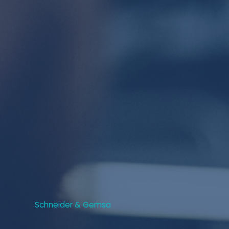
Schneider & Gemsa